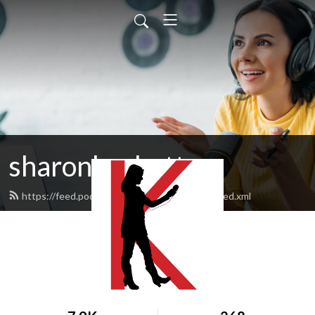
sharonksobotta
https://feed.podbean.com/sharonksobotta/feed.xml