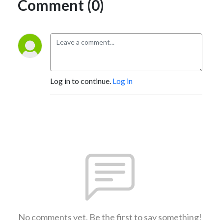
Comment (0)
Log in to continue.
Log in
No comments yet. Be the first to say something!