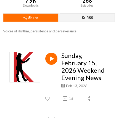
7.9K
268
Downloads
Episodes
Share
RSS
Voices of rhythm, persistence and perseverance
Sunday,
February 15,
2026 Weekend
Evening News
Feb 13, 2026
15