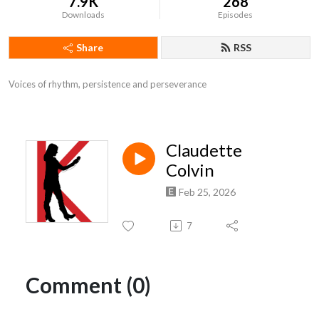
7.9K
268
Downloads
Episodes
Share
RSS
Voices of rhythm, persistence and perseverance
Claudette
Colvin
Feb 25, 2026
7
Comment (0)