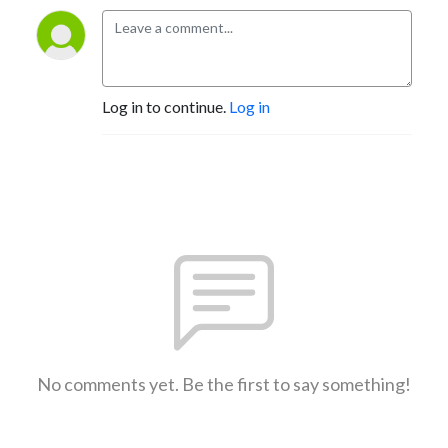
Log in to continue.
Log in
No comments yet. Be the first to say something!