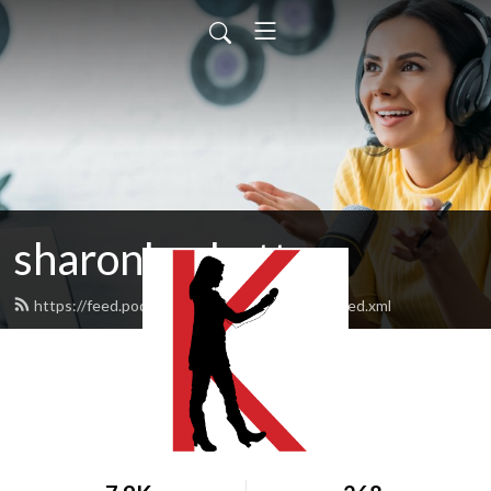
sharonksobotta
https://feed.podbean.com/sharonksobotta/feed.xml