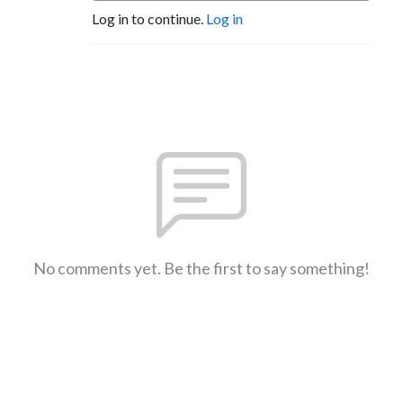
Log in to continue.
Log in
No comments yet. Be the first to say something!