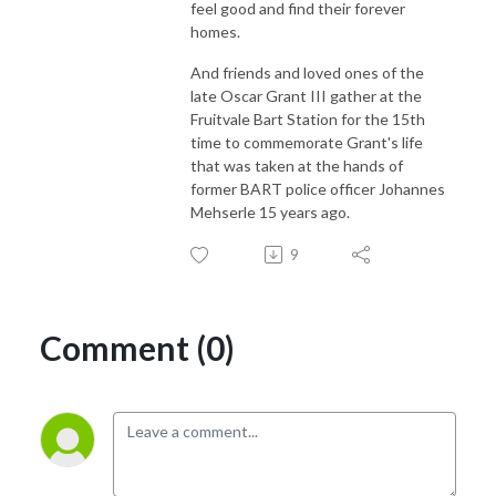
feel good and find their forever
homes.
And friends and loved ones of the
late Oscar Grant III gather at the
Fruitvale Bart Station for the 15th
time to commemorate Grant's life
that was taken at the hands of
former BART police officer Johannes
Mehserle 15 years ago.
9
Comment (0)