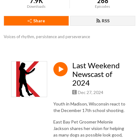
7.9K
268
Downloads
Episodes
Share
RSS
Voices of rhythm, persistence and perseverance
Last Weekend
Newscast of
2024
Dec 27, 2024
Youth in Madison, Wisconsin react to
the December 17th school shooting.
East Bay Pet Groomer Melonie
Jackson shares her vision for helping
as many dogs as possible look good,