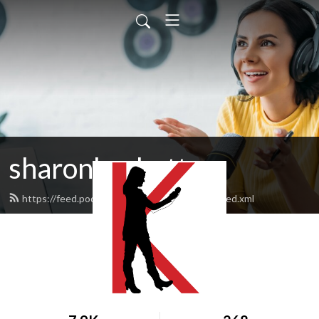
sharonksobotta
https://feed.podbean.com/sharonksobotta/feed.xml