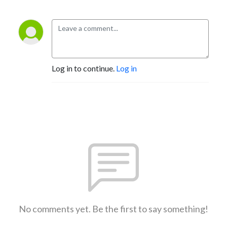
Log in to continue.
Log in
No comments yet. Be the first to say something!