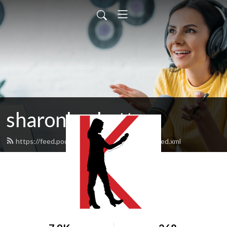
sharonksobotta
https://feed.podbean.com/sharonksobotta/feed.xml