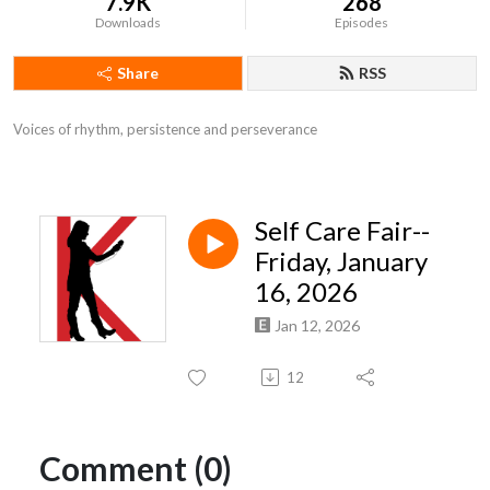
7.9K
268
Downloads
Episodes
Share
RSS
Voices of rhythm, persistence and perseverance
Self Care Fair--
Friday, January
16, 2026
Jan 12, 2026
12
Comment (0)