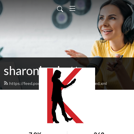
sharonksobotta
https://feed.podbean.com/sharonksobotta/feed.xml