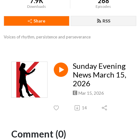
7.9K
268
Downloads
Episodes
Share
RSS
Voices of rhythm, persistence and perseverance
Sunday Evening
News March 15,
2026
Mar 15, 2026
14
Comment (0)