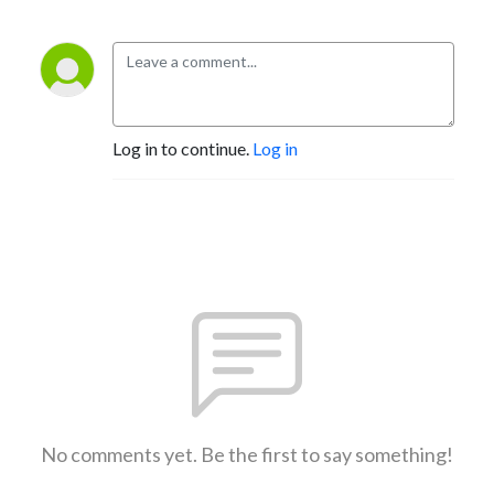
Log in to continue.
Log in
No comments yet. Be the first to say something!